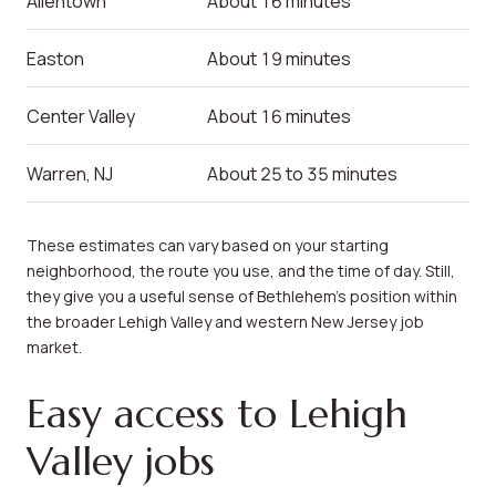
Allentown
About 16 minutes
Easton
About 19 minutes
Center Valley
About 16 minutes
Warren, NJ
About 25 to 35 minutes
These estimates can vary based on your starting
neighborhood, the route you use, and the time of day. Still,
they give you a useful sense of Bethlehem’s position within
the broader Lehigh Valley and western New Jersey job
market.
Easy access to Lehigh
Valley jobs