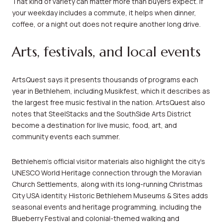
That kind of variety can matter more than buyers expect. If
your weekday includes a commute, it helps when dinner,
coffee, or a night out does not require another long drive.
Arts, festivals, and local events
ArtsQuest says it presents thousands of programs each
year in Bethlehem, including Musikfest, which it describes as
the largest free music festival in the nation. ArtsQuest also
notes that SteelStacks and the SouthSide Arts District
become a destination for live music, food, art, and
community events each summer.
Bethlehem’s official visitor materials also highlight the city’s
UNESCO World Heritage connection through the Moravian
Church Settlements, along with its long-running Christmas
City USA identity. Historic Bethlehem Museums & Sites adds
seasonal events and heritage programming, including the
Blueberry Festival and colonial-themed walking and