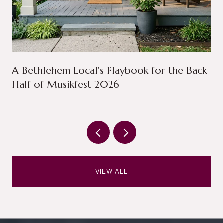
A Bethlehem Local's Playbook for the Back
Half of Musikfest 2026
VIEW ALL