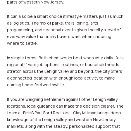
parts of western New Jersey.
It can also be a smart choice if lifestyle matters just as much
as logistics. The mix of parks, trails, dining, arts
programming, and seasonal events gives the city a level of
everyday value that many buyers want when choosing
where to settle.
In simple terms, Bethlehem works best when your daily life is
regional. If your job options, routines, or household needs
stretch across the Lehigh Valley and beyond, the city offers
a connected location with enough local activity to make
coming home feel worthwhile.
If you are weighing Bethlehem against other Lehigh Valley
locations, local guidance can make the decision clearer. The
team at
BHHS Paul Ford Realtors - Clay Mitman
brings deep
knowledge of the Lehigh Valley and western New Jersey
markets, along with the steady, personalized support that