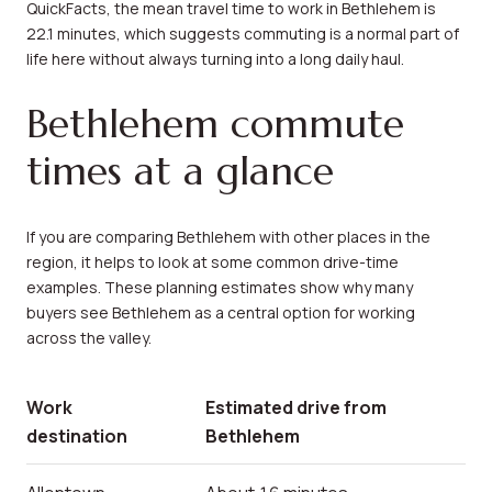
QuickFacts, the mean travel time to work in Bethlehem is
22.1 minutes, which suggests commuting is a normal part of
life here without always turning into a long daily haul.
Bethlehem commute
times at a glance
If you are comparing Bethlehem with other places in the
region, it helps to look at some common drive-time
examples. These planning estimates show why many
buyers see Bethlehem as a central option for working
across the valley.
Work
Estimated drive from
destination
Bethlehem