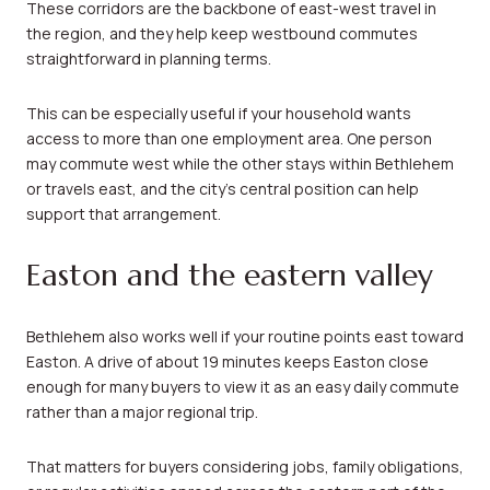
These corridors are the backbone of east-west travel in
the region, and they help keep westbound commutes
straightforward in planning terms.
This can be especially useful if your household wants
access to more than one employment area. One person
may commute west while the other stays within Bethlehem
or travels east, and the city’s central position can help
support that arrangement.
Easton and the eastern valley
Bethlehem also works well if your routine points east toward
Easton. A drive of about 19 minutes keeps Easton close
enough for many buyers to view it as an easy daily commute
rather than a major regional trip.
That matters for buyers considering jobs, family obligations,