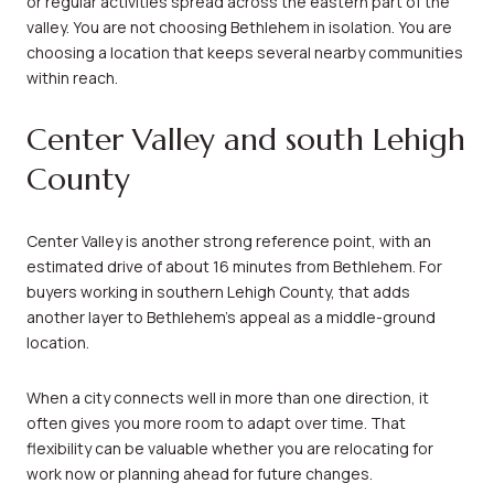
or regular activities spread across the eastern part of the
valley. You are not choosing Bethlehem in isolation. You are
choosing a location that keeps several nearby communities
within reach.
Center Valley and south Lehigh
County
Center Valley is another strong reference point, with an
estimated drive of about 16 minutes from Bethlehem. For
buyers working in southern Lehigh County, that adds
another layer to Bethlehem’s appeal as a middle-ground
location.
When a city connects well in more than one direction, it
often gives you more room to adapt over time. That
flexibility can be valuable whether you are relocating for
work now or planning ahead for future changes.