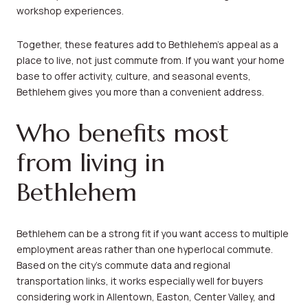
workshop experiences.
Together, these features add to Bethlehem’s appeal as a
place to live, not just commute from. If you want your home
base to offer activity, culture, and seasonal events,
Bethlehem gives you more than a convenient address.
Who benefits most
from living in
Bethlehem
Bethlehem can be a strong fit if you want access to multiple
employment areas rather than one hyperlocal commute.
Based on the city’s commute data and regional
transportation links, it works especially well for buyers
considering work in Allentown, Easton, Center Valley, and