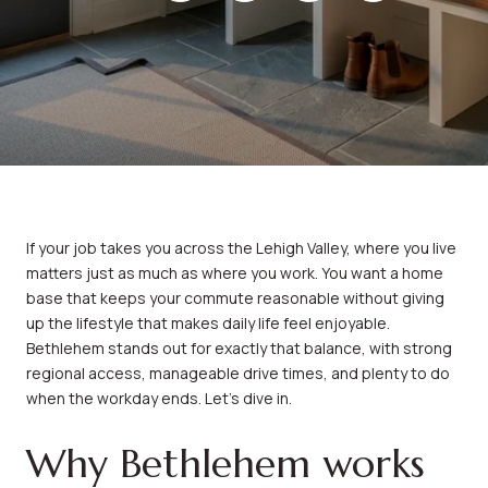
If your job takes you across the Lehigh Valley, where you live
matters just as much as where you work. You want a home
base that keeps your commute reasonable without giving
up the lifestyle that makes daily life feel enjoyable.
Bethlehem stands out for exactly that balance, with strong
regional access, manageable drive times, and plenty to do
when the workday ends. Let’s dive in.
Why Bethlehem works