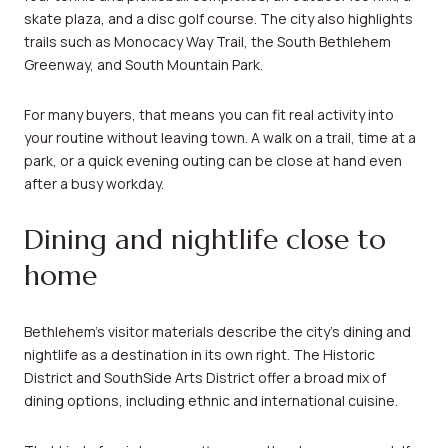
skate plaza, and a disc golf course. The city also highlights
trails such as Monocacy Way Trail, the South Bethlehem
Greenway, and South Mountain Park.
For many buyers, that means you can fit real activity into
your routine without leaving town. A walk on a trail, time at a
park, or a quick evening outing can be close at hand even
after a busy workday.
Dining and nightlife close to
home
Bethlehem’s visitor materials describe the city’s dining and
nightlife as a destination in its own right. The Historic
District and SouthSide Arts District offer a broad mix of
dining options, including ethnic and international cuisine.