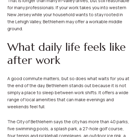
That is longer than many in-valley drives, but still reasonable
for many professionals. If your work takes you into western
New Jersey while your household wants to stay rooted in
the Lehigh Valley, Bethlehem may offer a workable middle
ground.
What daily life feels like
after work
A good commute matters, but so does what waits for you at
the end of the day. Bethlehem stands out because it is not
simply a place to sleep between work shifts. It offers a wide
range of local amenities that can make evenings and
weekends feel full.
The City of Bethlehem says the city has more than 40 parks,
five swimming pools, a splash park, a 27-hole golf course,
four tennis and pickleball complexes, an outdoor ice rink, a