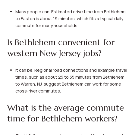
Many people can. Estimated drive time from Bethlehem
to Easton is about 19 minutes, which fits a typical daily
commute for many households.
Is Bethlehem convenient for
western New Jersey jobs?
It can be. Regional road connections and example travel
times, such as about 25 to 35 minutes from Bethlehem
to Warren, NJ, suggest Bethlehem can work for some
cross-river commutes.
What is the average commute
time for Bethlehem workers?