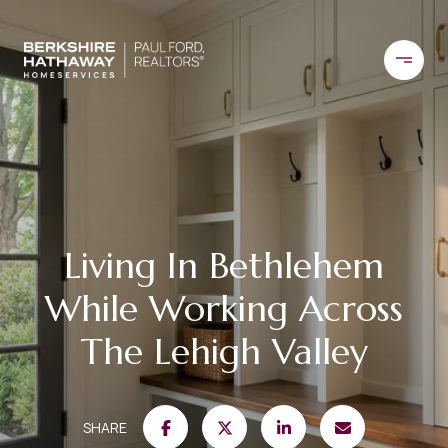
Living In Bethlehem
While Working Across
The Lehigh Valley
SHARE