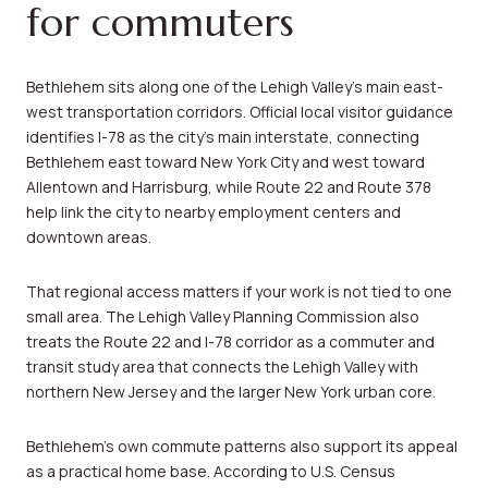
for commuters
Bethlehem sits along one of the Lehigh Valley’s main east-
west transportation corridors. Official local visitor guidance
identifies I-78 as the city’s main interstate, connecting
Bethlehem east toward New York City and west toward
Allentown and Harrisburg, while Route 22 and Route 378
help link the city to nearby employment centers and
downtown areas.
That regional access matters if your work is not tied to one
small area. The Lehigh Valley Planning Commission also
treats the Route 22 and I-78 corridor as a commuter and
transit study area that connects the Lehigh Valley with
northern New Jersey and the larger New York urban core.
Bethlehem’s own commute patterns also support its appeal
as a practical home base. According to U.S. Census