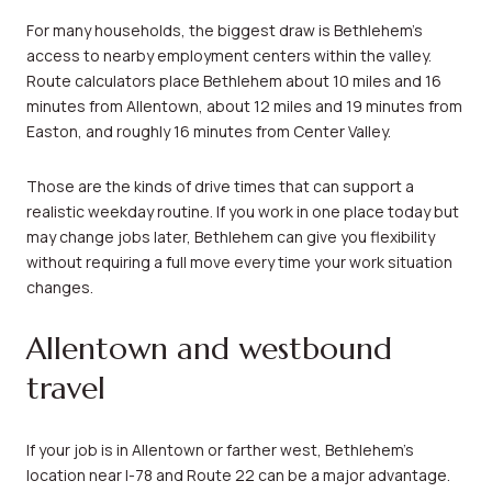
For many households, the biggest draw is Bethlehem’s
access to nearby employment centers within the valley.
Route calculators place Bethlehem about 10 miles and 16
minutes from Allentown, about 12 miles and 19 minutes from
Easton, and roughly 16 minutes from Center Valley.
Those are the kinds of drive times that can support a
realistic weekday routine. If you work in one place today but
may change jobs later, Bethlehem can give you flexibility
without requiring a full move every time your work situation
changes.
Allentown and westbound
travel
If your job is in Allentown or farther west, Bethlehem’s
location near I-78 and Route 22 can be a major advantage.