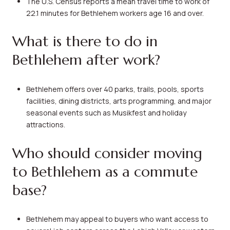
The U.S. Census reports a mean travel time to work of
22.1 minutes for Bethlehem workers age 16 and over.
What is there to do in
Bethlehem after work?
Bethlehem offers over 40 parks, trails, pools, sports
facilities, dining districts, arts programming, and major
seasonal events such as Musikfest and holiday
attractions.
Who should consider moving
to Bethlehem as a commute
base?
Bethlehem may appeal to buyers who want access to