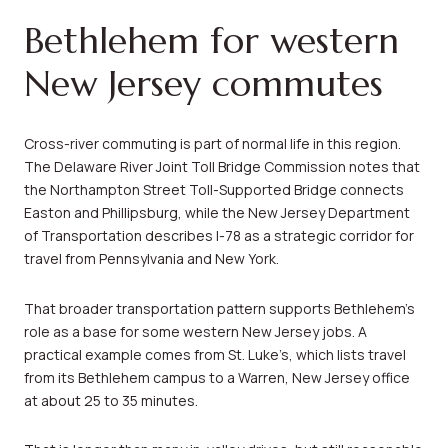
Bethlehem for western
New Jersey commutes
Cross-river commuting is part of normal life in this region.
The Delaware River Joint Toll Bridge Commission notes that
the Northampton Street Toll-Supported Bridge connects
Easton and Phillipsburg, while the New Jersey Department
of Transportation describes I-78 as a strategic corridor for
travel from Pennsylvania and New York.
That broader transportation pattern supports Bethlehem’s
role as a base for some western New Jersey jobs. A
practical example comes from St. Luke’s, which lists travel
from its Bethlehem campus to a Warren, New Jersey office
at about 25 to 35 minutes.