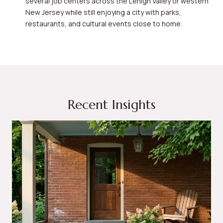
several job centers across the Lehigh Valley or western
New Jersey while still enjoying a city with parks,
restaurants, and cultural events close to home.
Recent Insights