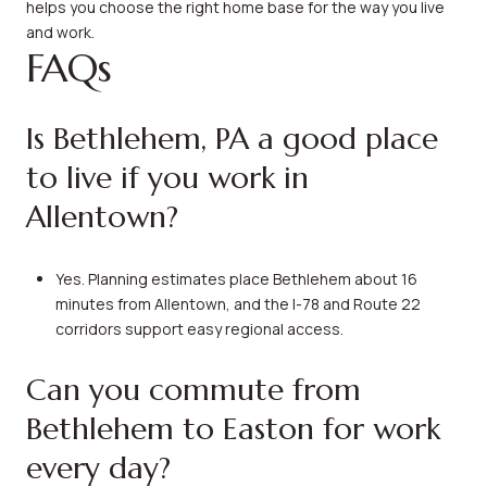
helps you choose the right home base for the way you live
and work.
FAQs
Is Bethlehem, PA a good place
to live if you work in
Allentown?
Yes. Planning estimates place Bethlehem about 16
minutes from Allentown, and the I-78 and Route 22
corridors support easy regional access.
Can you commute from
Bethlehem to Easton for work
every day?