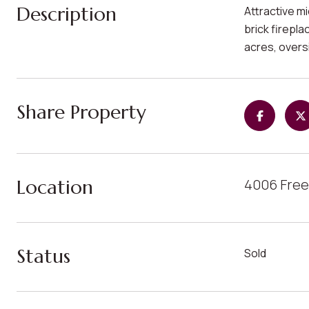
Description
Attractive m
brick firepla
acres, oversi
Share Property
Location
4006 Free
Status
Sold