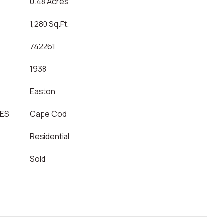
0.48 Acres
1,280 Sq.Ft.
742261
1938
Easton
LES
Cape Cod
Residential
Sold