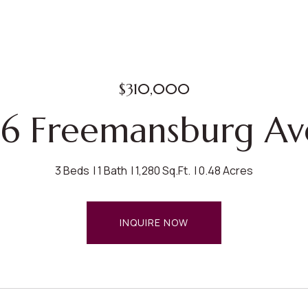
$310,000
6 Freemansburg Av
3 Beds
1 Bath
1,280 Sq.Ft.
0.48 Acres
INQUIRE NOW