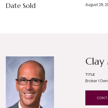
Date Sold
August 28, 
Clay
TITLE
Broker | Own
CONT