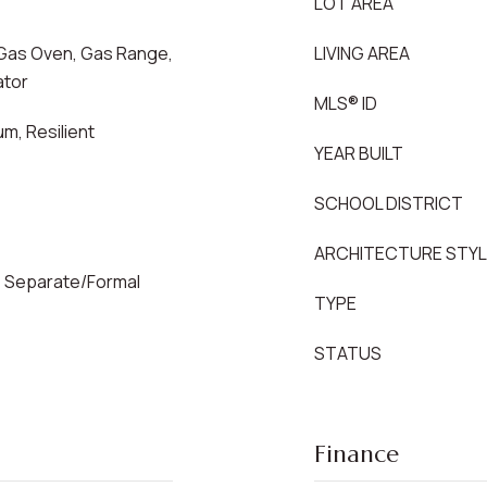
LOT AREA
Gas Oven, Gas Range,
LIVING AREA
ator
MLS® ID
m, Resilient
YEAR BUILT
SCHOOL DISTRICT
ARCHITECTURE STY
a, Separate/Formal
TYPE
STATUS
Finance