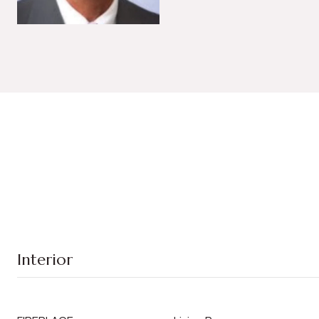
Interior