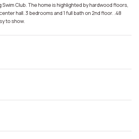
 Swim Club. The home is highlighted by hardwood floors,
center hall. 3 bedrooms and 1 full bath on 2nd floor. .48
asy to show.