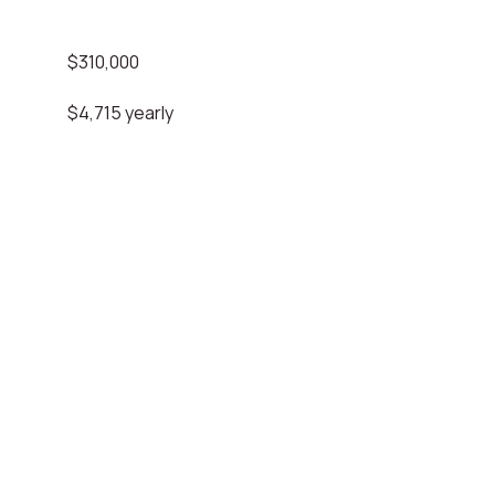
$310,000
$4,715 yearly