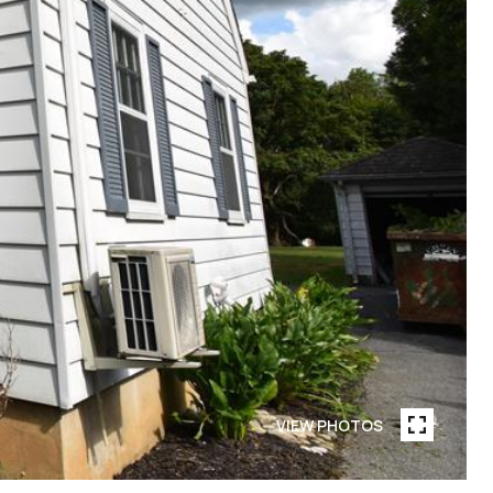
VIEW PHOTOS