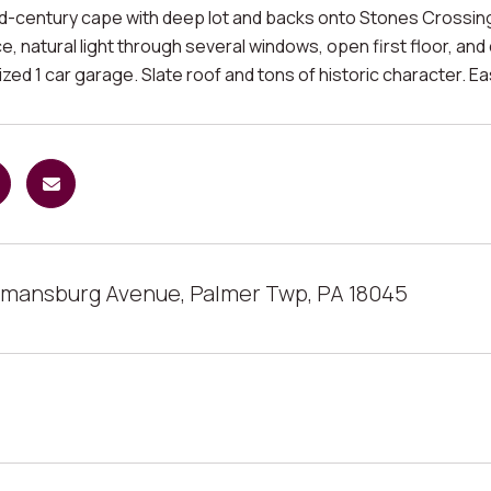
id-century cape with deep lot and backs onto Stones Crossing
ce, natural light through several windows, open first floor, and 
zed 1 car garage. Slate roof and tons of historic character. E
mansburg Avenue, Palmer Twp, PA 18045