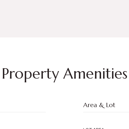
Property Amenities
Area & Lot