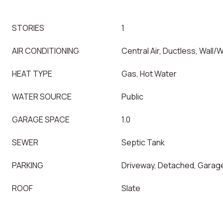
STORIES
1
AIR CONDITIONING
Central Air, Ductless, Wall/
HEAT TYPE
Gas, Hot Water
WATER SOURCE
Public
GARAGE SPACE
1.0
SEWER
Septic Tank
PARKING
Driveway, Detached, Garag
ROOF
Slate