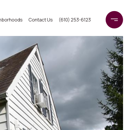
hborhoods
Contact Us
(610) 253-6123