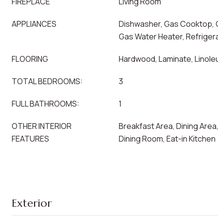
FIREPLACE
Living Room
APPLIANCES
Dishwasher, Gas Cooktop, 
Gas Water Heater, Refriger
FLOORING
Hardwood, Laminate, Linoleu
TOTAL BEDROOMS:
3
FULL BATHROOMS:
1
OTHER INTERIOR
Breakfast Area, Dining Are
FEATURES
Dining Room, Eat-in Kitchen
Exterior