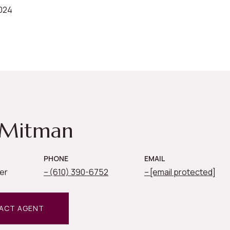
2024
 Mitman
PHONE
EMAIL
er
(610) 390-6752
[email protected]
ACT AGENT