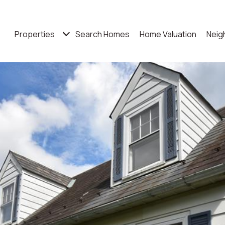
Properties
Search Homes
Home Valuation
Neig