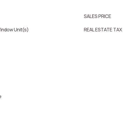
SALES PRICE
Window Unit(s)
REAL ESTATE TAX
e