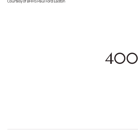
Courtesy of BHHS Paul Ford Easton
400