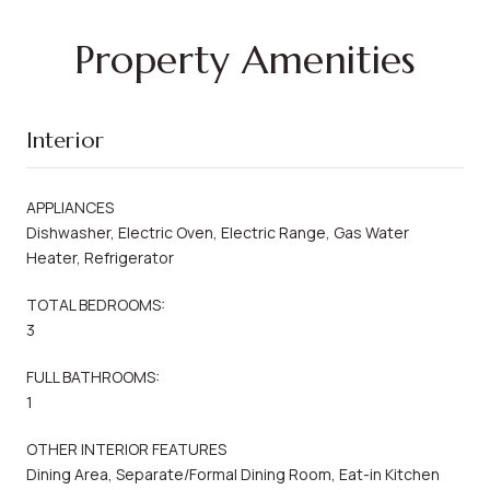
Property Amenities
Interior
APPLIANCES
Dishwasher, Electric Oven, Electric Range, Gas Water
Heater, Refrigerator
TOTAL BEDROOMS:
3
FULL BATHROOMS:
1
OTHER INTERIOR FEATURES
Dining Area, Separate/Formal Dining Room, Eat-in Kitchen