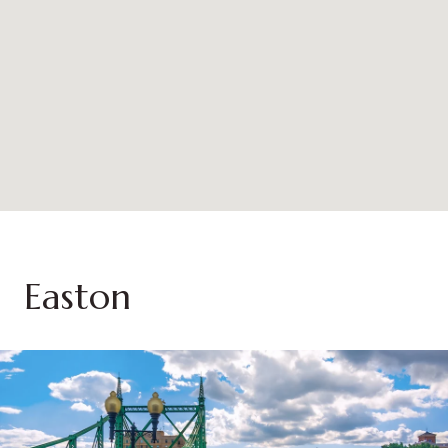
Easton