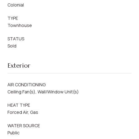
Colonial
TYPE
Townhouse
STATUS
Sold
Exterior
AIR CONDITIONING
Ceiling Fan(s), Wall/Window Unit(s)
HEAT TYPE
Forced Air, Gas
WATER SOURCE
Public