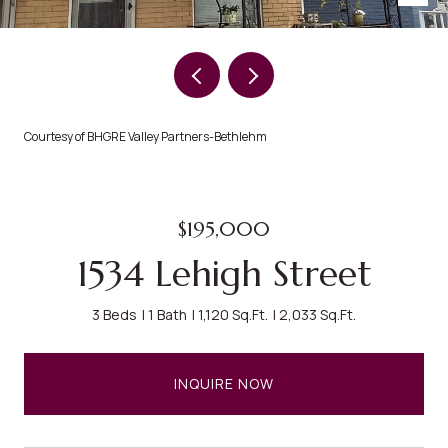
Courtesy of BHGRE Valley Partners-Bethlehm
$195,000
1534 Lehigh Street
3 Beds
1 Bath
1,120 Sq.Ft.
2,033 Sq.Ft.
INQUIRE NOW