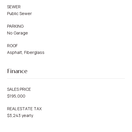
SEWER
Public Sewer
PARKING
No Garage
ROOF
Asphalt, Fiberglass
Finance
SALES PRICE
$195,000
REAL ESTATE TAX
$3,243 yearly