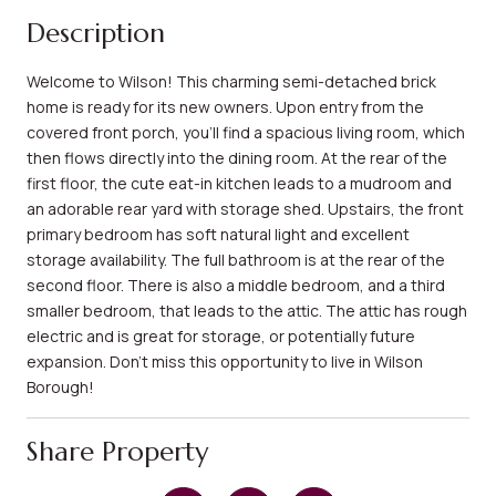
Description
Welcome to Wilson! This charming semi-detached brick
home is ready for its new owners. Upon entry from the
covered front porch, you'll find a spacious living room, which
then flows directly into the dining room. At the rear of the
first floor, the cute eat-in kitchen leads to a mudroom and
an adorable rear yard with storage shed. Upstairs, the front
primary bedroom has soft natural light and excellent
storage availability. The full bathroom is at the rear of the
second floor. There is also a middle bedroom, and a third
smaller bedroom, that leads to the attic. The attic has rough
electric and is great for storage, or potentially future
expansion. Don't miss this opportunity to live in Wilson
Borough!
Share Property