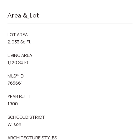
Area & Lot
LOT AREA
2,033 Sq.Ft.
LIVING AREA
1,120 Sq.Ft.
MLS® ID
765661
YEAR BUILT
1900
SCHOOL DISTRICT
Wilson
ARCHITECTURE STYLES