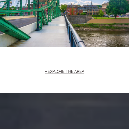
EXPLORE THE AREA