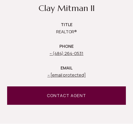
Clay Mitman II
TITLE
REALTOR®
PHONE
(484) 264-0531
EMAIL
[email protected]
CONTACT AGENT