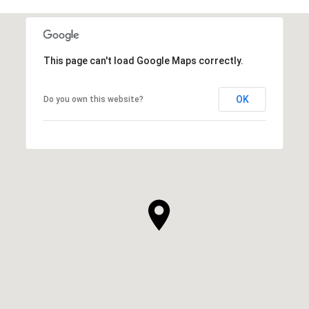
This page can't load Google Maps correctly.
OK
Do you own this website?