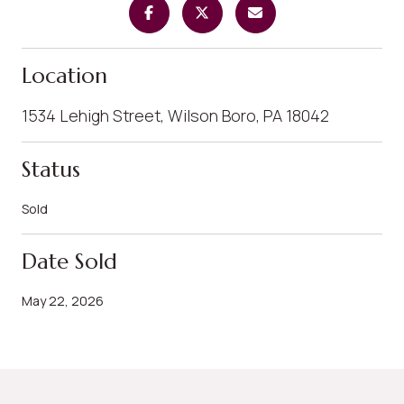
Location
1534 Lehigh Street, Wilson Boro, PA 18042
Status
Sold
Date Sold
May 22, 2026