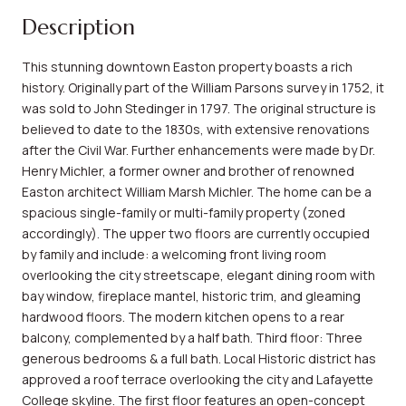
Description
This stunning downtown Easton property boasts a rich
history. Originally part of the William Parsons survey in 1752, it
was sold to John Stedinger in 1797. The original structure is
believed to date to the 1830s, with extensive renovations
after the Civil War. Further enhancements were made by Dr.
Henry Michler, a former owner and brother of renowned
Easton architect William Marsh Michler. The home can be a
spacious single-family or multi-family property (zoned
accordingly). The upper two floors are currently occupied
by family and include: a welcoming front living room
overlooking the city streetscape, elegant dining room with
bay window, fireplace mantel, historic trim, and gleaming
hardwood floors. The modern kitchen opens to a rear
balcony, complemented by a half bath. Third floor: Three
generous bedrooms & a full bath. Local Historic district has
approved a roof terrace overlooking the city and Lafayette
College skyline. The first floor features an open-concept