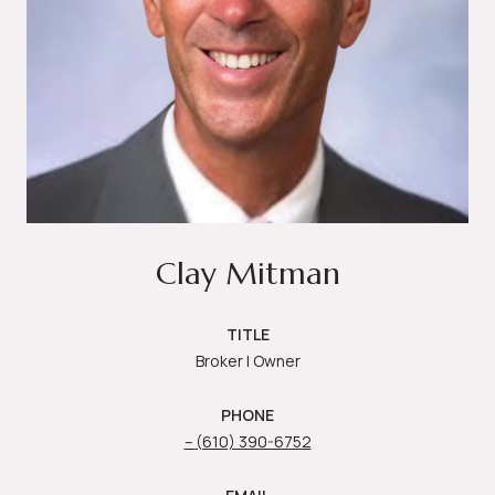
Clay Mitman
TITLE
Broker | Owner
PHONE
(610) 390-6752