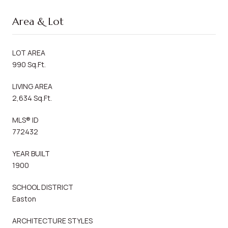
Area & Lot
LOT AREA
990 Sq.Ft.
LIVING AREA
2,634 Sq.Ft.
MLS® ID
772432
YEAR BUILT
1900
SCHOOL DISTRICT
Easton
ARCHITECTURE STYLES