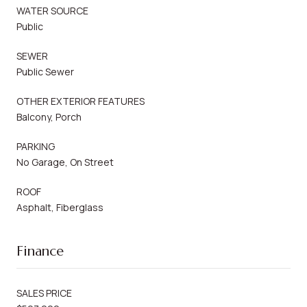
WATER SOURCE
Public
SEWER
Public Sewer
OTHER EXTERIOR FEATURES
Balcony, Porch
PARKING
No Garage, On Street
ROOF
Asphalt, Fiberglass
Finance
SALES PRICE