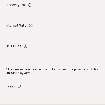
Property Tax
Interest Rate
HOA Dues
All estimates are provided for informational purposes only. Actual
amounts may vary.
RESET