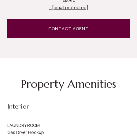
EMAIL
[email protected]
CONTACT AGENT
Property Amenities
Interior
LAUNDRY ROOM
Gas Dryer Hookup