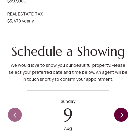
$597,000
REAL ESTATE TAX
$3,478 yearly
Schedule a Showing
We would love to show you our beautiful property. Please
select your preferred date and time below. An agent will be
in touch shortly to confirm your appointment.
Sunday
9
Aug