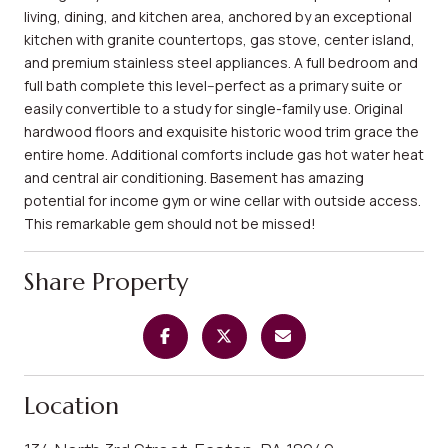
living, dining, and kitchen area, anchored by an exceptional
kitchen with granite countertops, gas stove, center island,
and premium stainless steel appliances. A full bedroom and
full bath complete this level--perfect as a primary suite or
easily convertible to a study for single-family use. Original
hardwood floors and exquisite historic wood trim grace the
entire home. Additional comforts include gas hot water heat
and central air conditioning. Basement has amazing
potential for income gym or wine cellar with outside access.
This remarkable gem should not be missed!
Share Property
Location