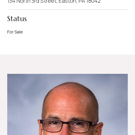
134 North 3rd Street, Easton, PA 18042
Status
For Sale