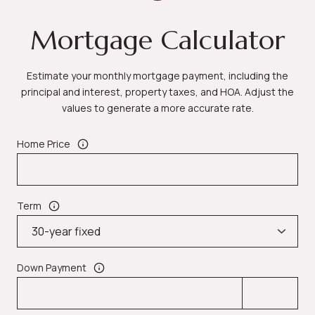
Mortgage Calculator
Estimate your monthly mortgage payment, including the
principal and interest, property taxes, and HOA. Adjust the
values to generate a more accurate rate.
Home Price
Term
Down Payment