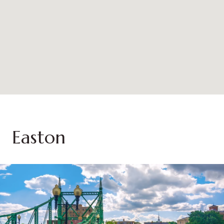
Easton