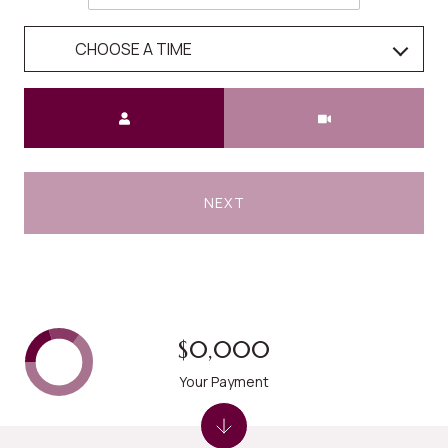
CHOOSE A TIME
Meeting Type
NEXT
$0,000
Your Payment