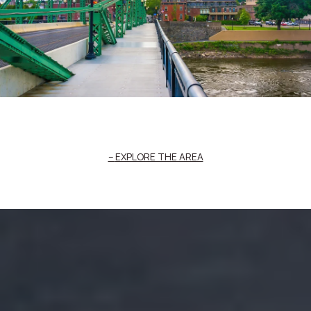
EXPLORE THE AREA