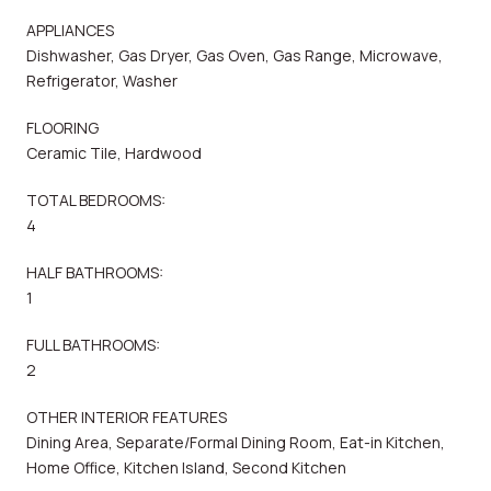
APPLIANCES
Dishwasher, Gas Dryer, Gas Oven, Gas Range, Microwave,
Refrigerator, Washer
FLOORING
Ceramic Tile, Hardwood
TOTAL BEDROOMS:
4
HALF BATHROOMS:
1
FULL BATHROOMS:
2
OTHER INTERIOR FEATURES
Dining Area, Separate/Formal Dining Room, Eat-in Kitchen,
Home Office, Kitchen Island, Second Kitchen