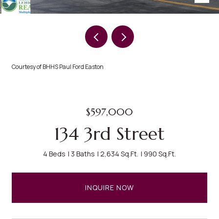
Courtesy of BHHS Paul Ford Easton
$597,000
134 3rd Street
4 Beds
3 Baths
2,634 Sq.Ft.
990 Sq.Ft.
INQUIRE NOW