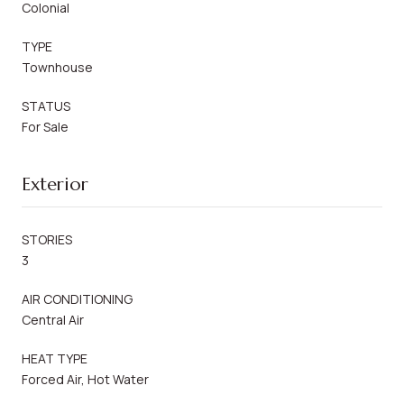
Colonial
TYPE
Townhouse
STATUS
For Sale
Exterior
STORIES
3
AIR CONDITIONING
Central Air
HEAT TYPE
Forced Air, Hot Water