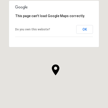
This page can't load Google Maps correctly.
OK
Do you own this website?